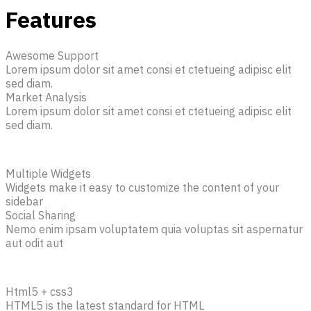
Features
Awesome Support
Lorem ipsum dolor sit amet consi et ctetueing adipisc elit
sed diam.
Market Analysis
Lorem ipsum dolor sit amet consi et ctetueing adipisc elit
sed diam.
Multiple Widgets
Widgets make it easy to customize the content of your
sidebar
Social Sharing
Nemo enim ipsam voluptatem quia voluptas sit aspernatur
aut odit aut
Html5 + css3
HTML5 is the latest standard for HTML