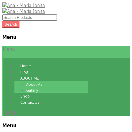
Menu
Skip
Menu
to
content
Home
Blog
ABOUT ME
About Me
Gallery
Shop
Contact Us
CLOSE
Menu