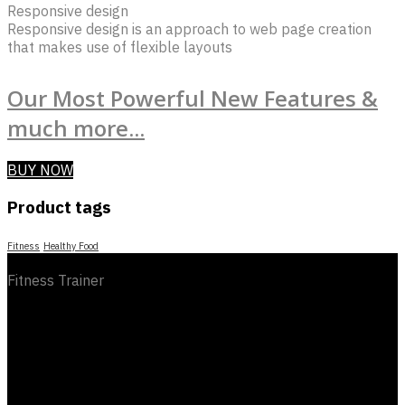
Responsive design
Responsive design is an approach to web page creation
that makes use of flexible layouts
Our Most Powerful New Features &
much more...
BUY NOW
Product tags
Fitness
Healthy Food
Fitness Trainer
category
Information
social