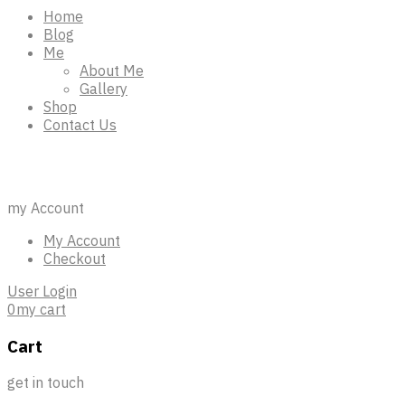
Home
Blog
Me
About Me
Gallery
Shop
Contact Us
98 123 45678
my Account
My Account
Checkout
User Login
0
my cart
Cart
get in touch